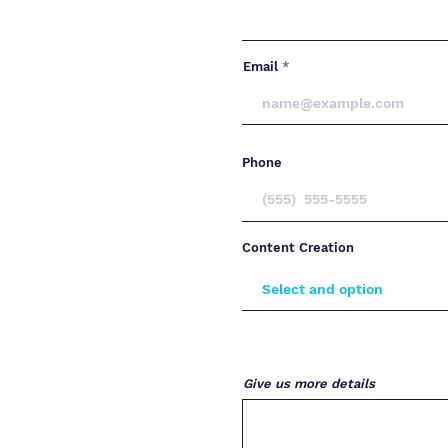
Email
Phone
Content Creation
Give us more details