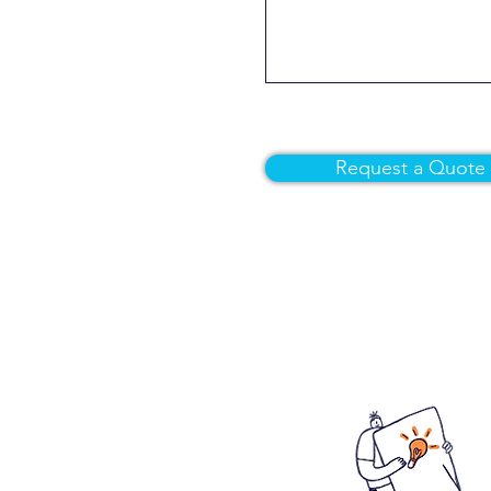
Request a Quote