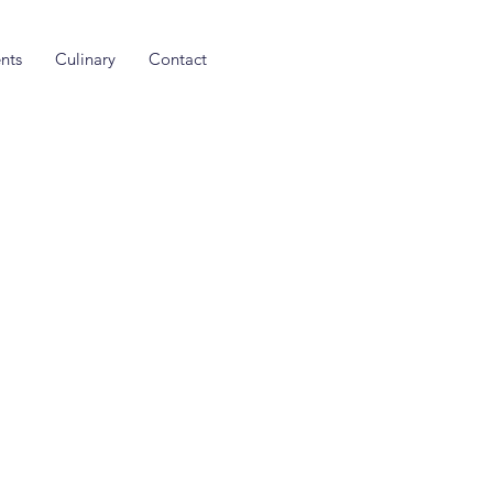
nts
Culinary
Contact