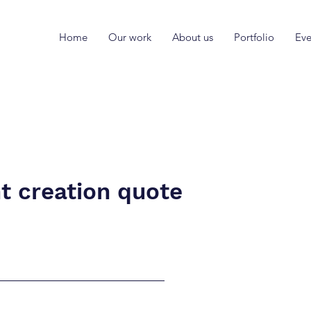
Home
Our work
About us
Portfolio
Eve
t creation quote