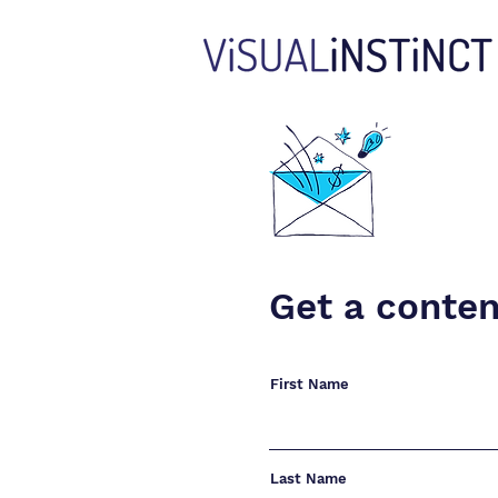
Get a conten
First Name
Last Name